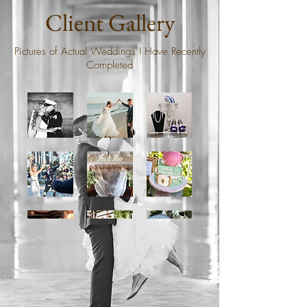
Client Gallery
Pictures of Actual Weddings I Have Recently
Completed